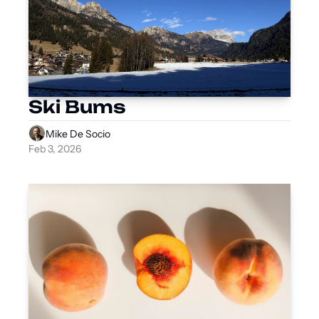
Ski Bums
Mike De Socio
Feb 3, 2026