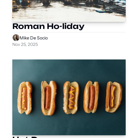
Roman Ho-liday
Mike De Socio
Nov 25, 2025