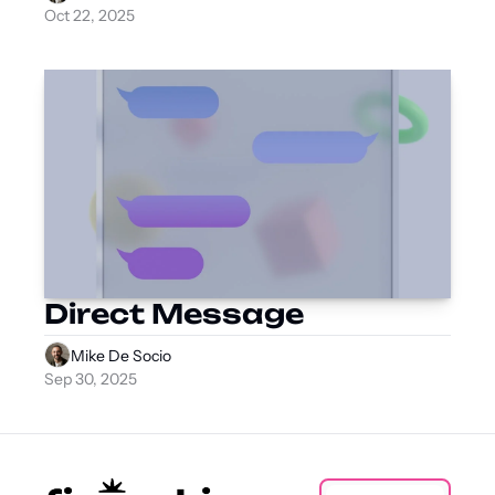
Oct 22, 2025
Direct Message
Mike De Socio
Sep 30, 2025