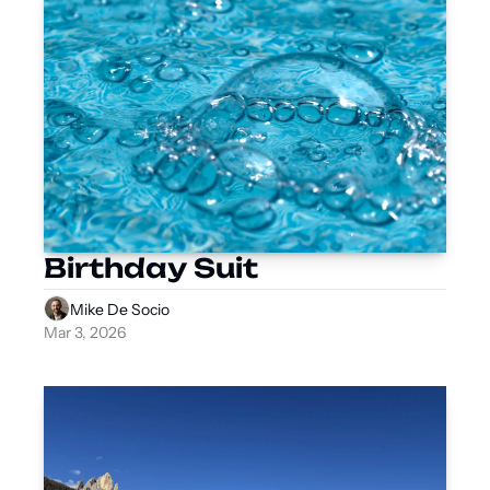
Birthday Suit
Mike De Socio
Mar 3, 2026