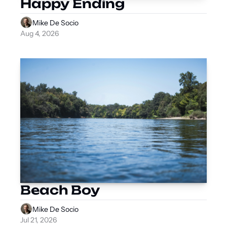
Happy Ending
Mike De Socio
Aug 4, 2026
Beach Boy
Mike De Socio
Jul 21, 2026