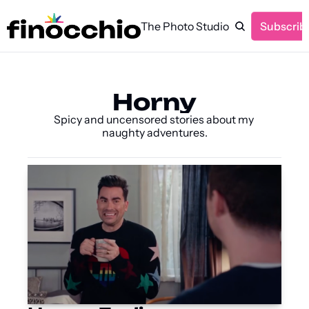
The Photo Studio
Subscrib
Horny
Spicy and uncensored stories about my 
naughty adventures.