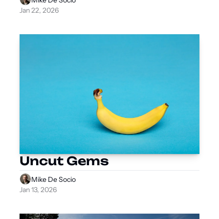
Jan 22, 2026
Uncut Gems
Mike De Socio
Jan 13, 2026