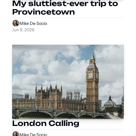
My sluttiest-ever trip to 
Provincetown
Mike De Socio
Jun 9, 2026
London Calling
Mike De Socio