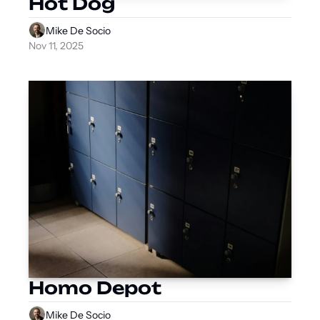
Hot Dog
Mike De Socio
Nov 11, 2025
Homo Depot
Mike De Socio