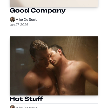
Good Company
Mike De Socio
Jan 27, 2026
Hot Stuff
Mike De Socio