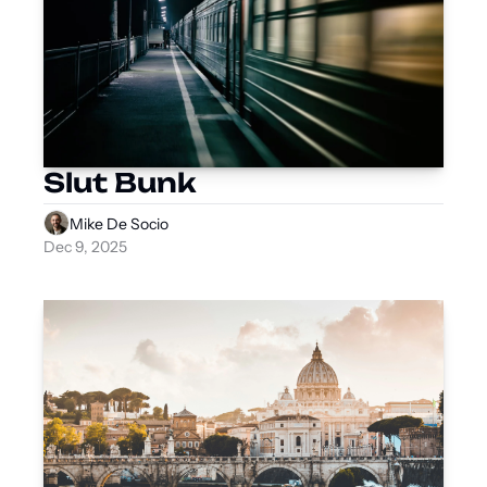
Slut Bunk
Mike De Socio
Dec 9, 2025