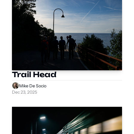
Trail Head
Mike De Socio
Dec 23, 2025