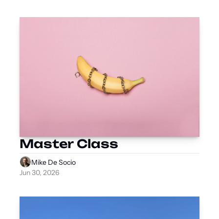
Master Class
Mike De Socio
Jun 30, 2026