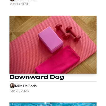
May 19, 2026
Downward Dog
Mike De Socio
Apr 28, 2026