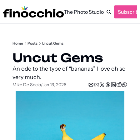
The Photo Studio
Subscrib
Home
Posts
Uncut Gems
Uncut Gems
An ode to the type of “bananas” I love oh so 
very much.
Mike De Socio
Jan 13, 2026
/