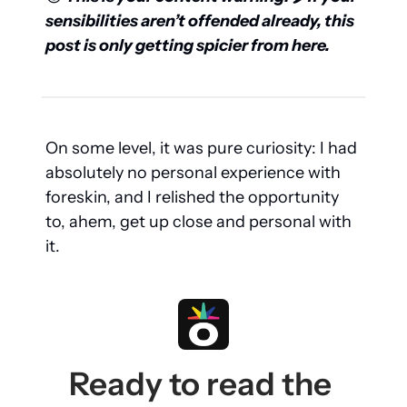
sensibilities aren’t offended already, this 
post is only getting spicier from here.
On some level, it was pure curiosity: I had 
absolutely no personal experience with 
foreskin, and I relished the opportunity 
to, ahem, get up close and personal with 
it.
Ready to read the 