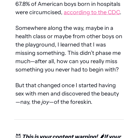
67.8% of American boys born in hospitals 
were circumcised, 
according to the CDC
.
Somewhere along the way, maybe in a 
health class or maybe from other boys on 
the playground, I learned that I was 
missing something. This didn’t phase me 
much—after all, how can you really miss 
something you never had to begin with? 
But that changed once I started having 
sex with men and discovered the beauty
—nay, the 
joy
—of the foreskin.
😈
 This is your content warning! 🌶️ If your 