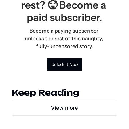
rest? 🥵 Become a 
paid subscriber.
Become a paying subscriber 
unlocks the rest of this naughty, 
fully-uncensored story.
Unlock It Now
Keep Reading
View more