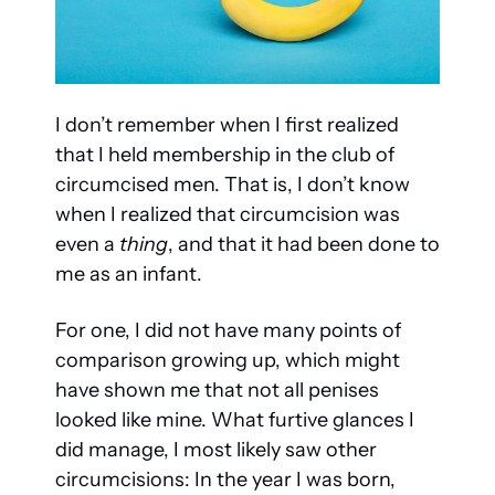
I don’t remember when I first realized 
that I held membership in the club of 
circumcised men. That is, I don’t know 
when I realized that circumcision was 
even a 
thing
, and that it had been done to 
me as an infant.
For one, I did not have many points of 
comparison growing up, which might 
have shown me that not all penises 
looked like mine. What furtive glances I 
did manage, I most likely saw other 
circumcisions: In the year I was born, 