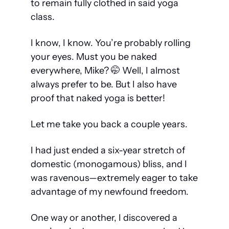
to remain fully clothed in said yoga 
class.
I know, I know. You’re probably rolling 
your eyes. Must you be naked 
everywhere, Mike? 
🤭
 Well, I almost 
always prefer to be. But I also have 
proof that naked yoga is better! 
Let me take you back a couple years.
I had just ended a six-year stretch of 
domestic (monogamous) bliss, and I 
was ravenous—extremely eager to take 
advantage of my newfound freedom.
One way or another, I discovered a 