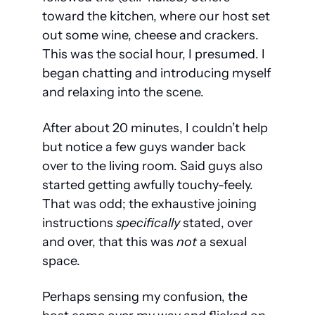
toward the kitchen, where our host set 
out some wine, cheese and crackers. 
This was the social hour, I presumed. I 
began chatting and introducing myself 
and relaxing into the scene.
After about 20 minutes, I couldn’t help 
but notice a few guys wander back 
over to the living room. Said guys also 
started getting awfully touchy-feely. 
That was odd; the exhaustive joining 
instructions 
specifically
 stated, over 
and over, that this was 
not
 a sexual 
space.
Perhaps sensing my confusion, the 