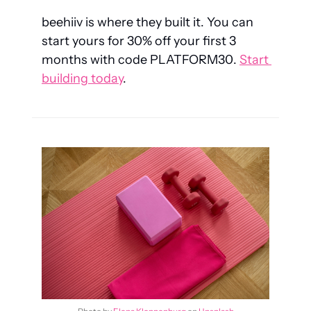
beehiiv is where they built it. You can 
start yours for 30% off your first 3 
months with code 
PLATFORM30
. 
Start 
building today
.