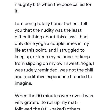
naughty bits when the pose called for 
it.
I am being totally honest when I tell 
you that the nudity was the least 
difficult thing about this class. I had 
only done yoga a couple times in my 
life at this point, and I struggled to 
keep up, or keep my balance, or keep 
from slipping on my own sweat. Yoga, I 
was rudely reminded, was not the chill 
and meditative experience I tended to 
imagine.
When the 90 minutes were over, I was 
very grateful to roll up my mat. I 
followed the (still-naked) others 