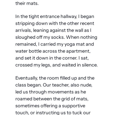
their mats.
In the tight entrance hallway, I began 
stripping down with the other recent 
arrivals, leaning against the wall as I 
sloughed off my socks. When nothing 
remained, I carried my yoga mat and 
water bottle across the apartment, 
and set it down in the corner. I sat, 
crossed my legs, and waited in silence.
Eventually, the room filled up and the 
class began. Our teacher, also nude, 
led us through movements as he 
roamed between the grid of mats, 
sometimes offering a supportive 
touch, or instructing us to tuck our 