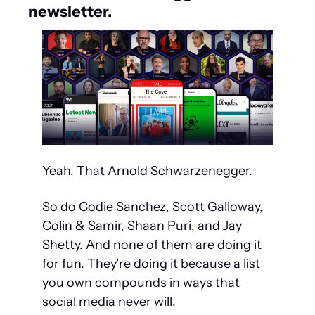
newsletter.
Yeah. That Arnold Schwarzenegger.
So do Codie Sanchez, Scott Galloway, 
Colin & Samir, Shaan Puri, and Jay 
Shetty. And none of them are doing it 
for fun. They're doing it because a list 
you own compounds in ways that 
social media never will.