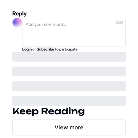
Reply
Login
or
Subscribe
to participate
Keep Reading
View more