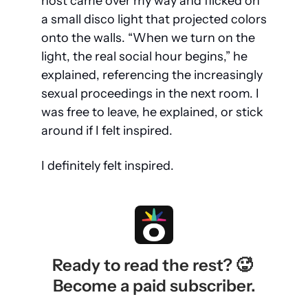
host came over my way and flicked on 
a small disco light that projected colors 
onto the walls. “When we turn on the 
light, the real social hour begins,” he 
explained, referencing the increasingly 
sexual proceedings in the next room. I 
was free to leave, he explained, or stick 
around if I felt inspired.
I definitely felt inspired.
Ready to read the rest? 🥵 
Become a paid subscriber.