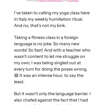
Photo by 
Elena Kloppenburg
 on 
Unsplash
I’ve taken to calling my yoga class here 
in Italy my weekly humiliation ritual. 
And no, that’s not my kink.
Taking a fitness class in a foreign 
language is no joke. So many new 
words! So fast! And with a teacher who 
wasn’t content to let me struggle on 
my own, I was being singled out at 
every turn for doing the poses wrong. 
😅
 It was an intense hour, to say the 
least.
But it wasn’t only the language barrier. I 
also chafed against the fact that I had 