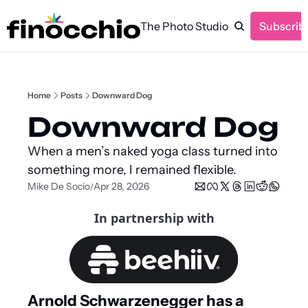
The Photo Studio
Subscrib
Home
Posts
Downward Dog
Downward Dog
When a men’s naked yoga class turned into 
something more, I remained flexible.
Mike De Socio
Apr 28, 2026
/
In partnership with
Arnold Schwarzenegger has a 