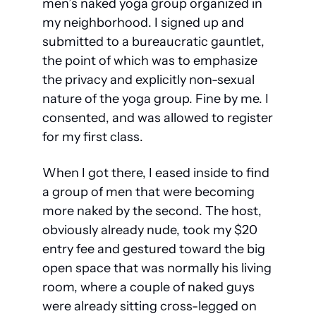
men’s naked yoga group organized in 
my neighborhood. I signed up and 
submitted to a bureaucratic gauntlet, 
the point of which was to emphasize 
the privacy and explicitly non-sexual 
nature of the yoga group. Fine by me. I 
consented, and was allowed to register 
for my first class.
When I got there, I eased inside to find 
a group of men that were becoming 
more naked by the second. The host, 
obviously already nude, took my $20 
entry fee and gestured toward the big 
open space that was normally his living 
room, where a couple of naked guys 
were already sitting cross-legged on 