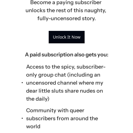
Become a paying subscriber 
unlocks the rest of this naughty, 
fully-uncensored story.
Unlock It Now
A paid subscription also gets you
:
Access to the spicy, subscriber-
only group chat (including an 
uncensored channel where my 
dear little sluts share nudes on 
the daily)
Community with queer 
subscribers from around the 
world