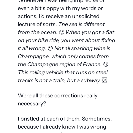
Whenever I was being imprecise or 
even a bit sloppy with my words or 
actions, I’d receive an unsolicited 
lecture of sorts. 
The 
sea
 is different 
from the 
ocean
. 
🙄
 When you got a flat 
on your bike ride, 
you went about fixing 
it all wrong
. 
😐
 Not all 
sparking wine
 is 
Champagne
, which only comes from 
the Champagne region of France
.
🙃
This rolling vehicle that runs on steel 
tracks is 
not a train, but a subway. 
🆗
Were all these corrections really 
necessary?
I bristled at each of them. Sometimes, 
because I already knew I was wrong 