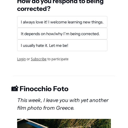
How do you respond to being 
corrected?
I always love it! I welcome learning new things.
It depends on how/why I’m being corrected.
I usually hate it. Let me be!
Login
or
Subscribe
to participate
📸
 Finocchio Foto
This week, I leave you with yet another 
film photo from Greece.