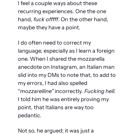
I feel a couple ways about these 
recurring experiences. One the one 
hand,
 fuck offfff
. On the other hand, 
maybe they have a point.
I do often need to correct my 
language, especially as I learn a foreign 
one. When I shared the mozzarella 
anecdote on Instagram, an Italian man 
slid into my DMs to note that, to add to 
my errors, I had also spelled 
“
mozzarelline” 
incorrectly
. Fucking hell. 
I told him he was entirely proving my 
point, that Italians are way too 
pedantic.
Not so, he argued; it was just a 