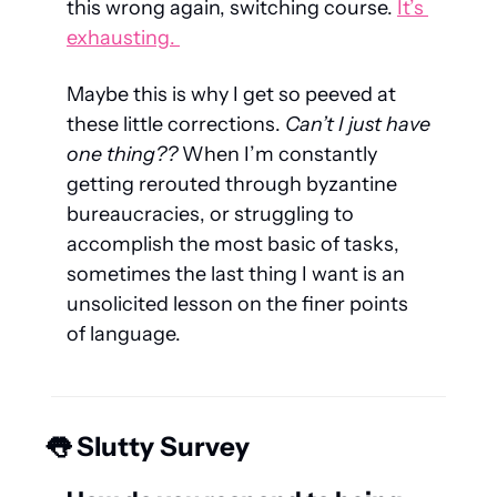
this wrong again, switching course. 
It’s 
exhausting. 
Maybe this is why I get so peeved at 
these little corrections.
 Can’t I just have 
one
 thing??
 When I’m constantly 
getting rerouted through byzantine 
bureaucracies, or struggling to 
accomplish the most basic of tasks, 
sometimes the last thing I want is an 
unsolicited lesson on the finer points 
of language.
👅
 Slutty Survey 