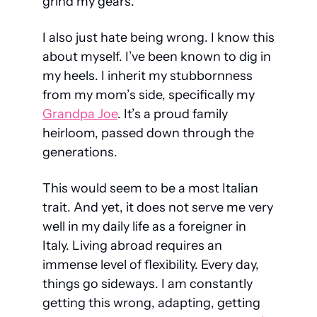
grind my gears.
I also just hate being wrong. I know this 
about myself. I’ve been known to dig in 
my heels. I inherit my stubbornness 
from my mom’s side, specifically my 
Grandpa Joe
. It’s a proud family 
heirloom, passed down through the 
generations.
This would seem to be a most Italian 
trait. And yet, it does not serve me very 
well in my daily life as a foreigner in 
Italy. Living abroad requires an 
immense level of flexibility. Every day, 
things go sideways. I am constantly 
getting this wrong, adapting, getting 