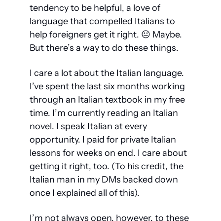
tendency to be helpful, a love of 
language that compelled Italians to 
help foreigners get it right. 😐 Maybe. 
But there’s a way to do these things. 
I care a lot about the Italian language. 
I’ve spent the last six months working 
through an Italian textbook in my free 
time. I’m currently reading an Italian 
novel. I speak Italian at every 
opportunity. I paid for private Italian 
lessons for weeks on end. I care about 
getting it right, too. (To his credit, the 
Italian man in my DMs backed down 
once I explained all of this).
I’m not always open, however, to these 