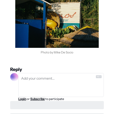
Photo by Mike De Socio
Reply
Login
or
Subscribe
to participate