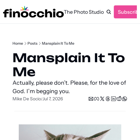
The Photo Studio
Subscrib
Home
Posts
Mansplain It To Me
Mansplain It To 
Me
Actually, please don’t. Please, for the love of 
God. I’m begging you.
Mike De Socio
Jul 7, 2026
/