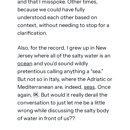
and that I misspoke. Other times, 
because we could have fully 
understood each other based on 
context, without needing to stop for a 
clarification.
Also, for the record, I grew up in New 
Jersey where all of the salty water is an 
ocean
 and you’d sound wildly 
pretentious calling anything a “sea.” 
But not so in Italy, where the Adriatic or 
Mediterranean are, indeed, 
seas
. Once 
again, 
🆗
. But would it really derail the 
conversation to just let me be a little 
wrong while discussing the salty body 
of water in front of us??