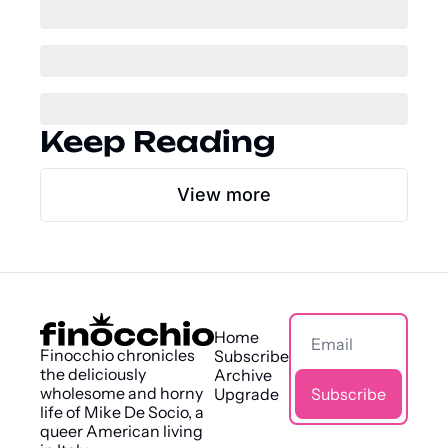
Keep Reading
View more
Home
Finocchio chronicles 
Subscribe
the deliciously 
Archive
wholesome and horny 
Upgrade
Subscribe
life of Mike De Socio, a 
queer American living 