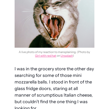
A live photo of my reaction to mansplaining. (Photo by 
Girl with red hat
 on 
Unsplash
)
I was in the grocery store the other day 
searching for some of those mini 
mozzarella balls. I stood in front of the 
glass fridge doors, staring at all 
manner of scrumptious Italian cheese, 
but couldn’t find the one thing I was 
looking for.