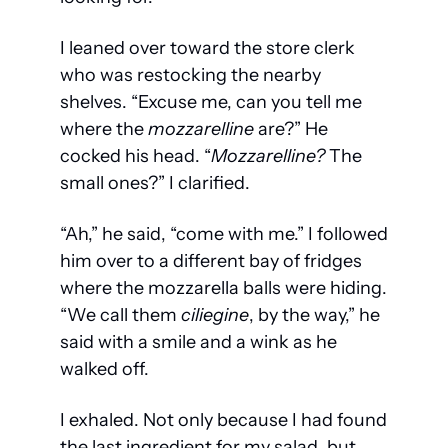
I leaned over toward the store clerk 
who was restocking the nearby 
shelves. “Excuse me, can you tell me 
where the 
mozzarelline
 are?” He 
cocked his head. “
Mozzarelline? 
The 
small ones?” I clarified.
“Ah,” he said, “come with me.” I followed 
him over to a different bay of fridges 
where the mozzarella balls were hiding. 
“We call them 
ciliegine
, by the way,” he 
said with a smile and a wink as he 
walked off.
I exhaled. Not only because I had found 
the last ingredient for my salad, but 