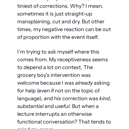
tiniest of corrections. Why? I mean, 
sometimes it is just straight-up 
mansplaining, cut and dry. But other 
times, my negative reaction can be out 
of proportion with the event itself.
I’m trying to ask myself where this 
comes from. My receptiveness seems 
to depend a lot on context. The 
grocery boy’s intervention was 
welcome because I was 
already
 asking 
for help (even if not on the topic of 
language), and his correction was 
kind
, 
substantial
 and 
useful
. But when a 
lecture interrupts an otherwise 
functional conversation? That tends to 