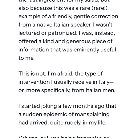
also because this was a rare (rare!) 
example of a friendly, gentle correction 
from a native Italian speaker. I wasn’t 
lectured or patronized. I was, instead, 
offered a kind and generous piece of 
information that was eminently useful 
to me.
This is not, I’m afraid, the type of 
intervention I usually receive in Italy—
or, more specifically, from Italian men.
I started joking a few months ago that 
a sudden epidemic of mansplaining 
had arrived, quite rudely, in my life. 