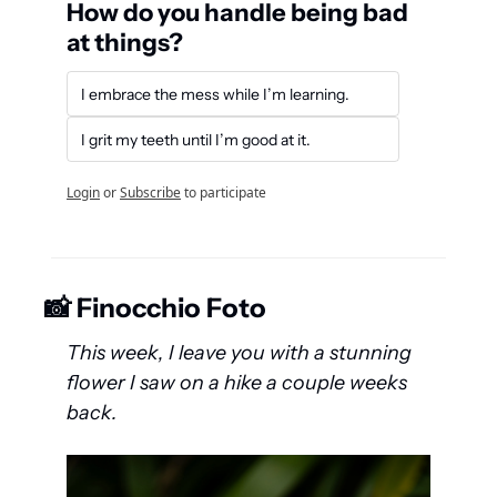
How do you handle being bad 
at things?
I embrace the mess while I’m learning.
I grit my teeth until I’m good at it.
Login
or
Subscribe
to participate
📸
 Finocchio Foto
This week, I leave you with a stunning 
flower I saw on a hike a couple weeks 
back.