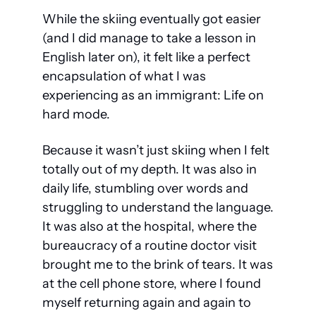
While the skiing eventually got easier 
(and I did manage to take a lesson in 
English later on), it felt like a perfect 
encapsulation of what I was 
experiencing as an immigrant:
 Life on 
hard mode.
Because it wasn’t just skiing when I felt 
totally out of my depth. It was also in 
daily life, stumbling over words and 
struggling to understand the language. 
It was also at the hospital, where the 
bureaucracy of a routine doctor visit 
brought me to the brink of tears. It was 
at the cell phone store, where I found 
myself returning again and again to 