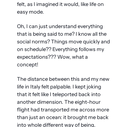
felt, as I imagined it would, like 
life on 
easy mode.
Oh, I can just understand everything 
that is being said to me? I know all the 
social norms? Things move quickly and 
on schedule?? Everything follows my 
expectations??? Wow, what a 
concept!
The distance between this and my new 
life in Italy felt palpable. I kept joking 
that it felt like I teleported back into 
another dimension. The eight-hour 
flight had transported me across more 
than just an ocean: it brought me back 
into whole different way of being.