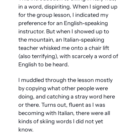
in a word, dispiriting. When I signed up 
for the group lesson, I indicated my 
preference for an English-speaking 
instructor. But when I showed up to 
the mountain, an Italian-speaking 
teacher whisked me onto a chair lift 
(also terrifying), with scarcely a word of 
English to be heard.
I muddled through the lesson mostly 
by copying what other people were 
doing, and catching a stray word here 
or there. Turns out, fluent as I was 
becoming with Italian, there were all 
kinds of skiing words I did not yet 
know. 