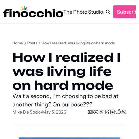
The Photo Studio
Subscrib
Home
Posts
How I realized I was living life on hard mode
How I realized I 
was living life 
on hard mode
Wait a second, I’m choosing to be bad at 
another thing? On purpose???
Mike De Socio
May 5, 2026
/