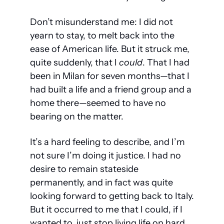
Don’t misunderstand me: I did not 
yearn to stay, to melt back into the 
ease of American life. But it struck me, 
quite suddenly, that I 
could
. That I had 
been in Milan for seven months—that I 
had built a life and a friend group and a 
home there—seemed to have no 
bearing on the matter. 
It’s a hard feeling to describe, and I’m 
not sure I’m doing it justice. I had no 
desire to remain stateside 
permanently, and in fact was quite 
looking forward to getting back to Italy. 
But it occurred to me that I could, if I 
wanted to, just stop living life on hard 