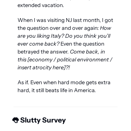
extended vacation.
When I was visiting NJ last month, I got 
the question over and over again:
 How 
are you liking Italy? Do you think you’ll 
ever
 come back?
 Even the question 
betrayed the answer. 
Come back, in 
this [economy / political environment / 
insert atrocity here]?!
As if. Even when hard mode gets extra 
hard, it still beats life in America. 
👅
 Slutty Survey 