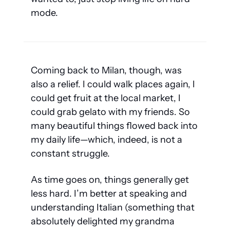
mode. 
Coming back to Milan, though, was 
also a relief. I could walk places again, I 
could get fruit at the local market, I 
could grab gelato with my friends. So 
many beautiful things flowed back into 
my daily life—which, indeed, is not a 
constant struggle.
As time goes on, things generally get 
less hard. I’m better at speaking and 
understanding Italian (something that 
absolutely delighted my grandma 