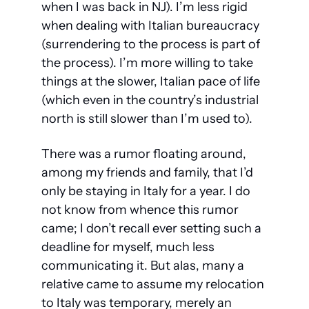
when I was back in NJ). I’m less rigid 
when dealing with Italian bureaucracy 
(surrendering to the process is part of 
the process). I’m more willing to take 
things at the slower, Italian pace of life 
(which even in the country’s industrial 
north is still slower than I’m used to).
There was a rumor floating around, 
among my friends and family, that I’d 
only be staying in Italy for a year. I do 
not know from whence this rumor 
came; I don’t recall ever setting such a 
deadline for myself, much less 
communicating it. But alas, many a 
relative came to assume my relocation 
to Italy was temporary, merely an 