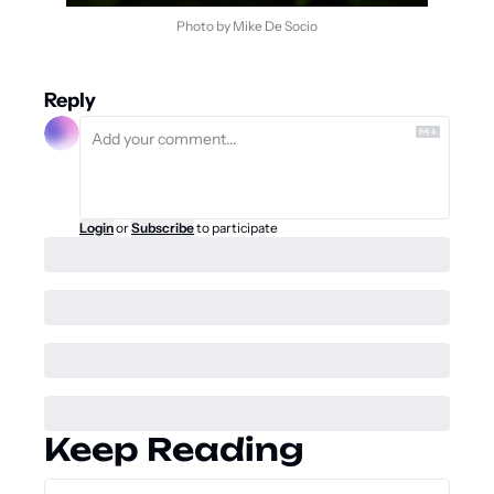
Photo by Mike De Socio
Reply
Login
or
Subscribe
to participate
Keep Reading