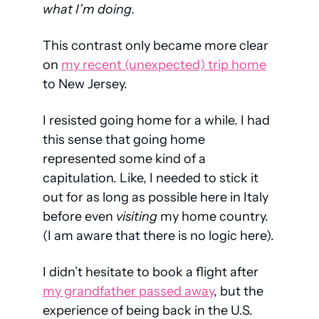
what I’m doing.
This contrast only became more clear 
on 
my recent (unexpected) trip home
to New Jersey.
I resisted going home for a while. I had 
this sense that going home 
represented some kind of a 
capitulation. Like, I needed to stick it 
out for as long as possible here in Italy 
before even 
visiting
 my home country. 
(I am aware that there is no logic here).
I didn’t hesitate to book a flight after 
my grandfather passed away
, but the 
experience of being back in the U.S. 