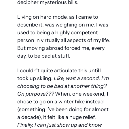
decipher mysterious bills.
Living on hard mode, as I came to 
describe it, was weighing on me. I was 
used to being a highly competent 
person in virtually all aspects of my life. 
But moving abroad forced me, every 
day, to be bad at stuff. 
I couldn’t quite articulate this until I 
took up skiing. 
Like, wait a second, I’m 
choosing to be bad at 
another
 thing? 
On purpose??? 
When, one weekend, I 
chose to go on a winter hike instead 
(something I’ve been doing for almost 
a decade), it felt like a huge relief. 
Finally, I can just show up and know 