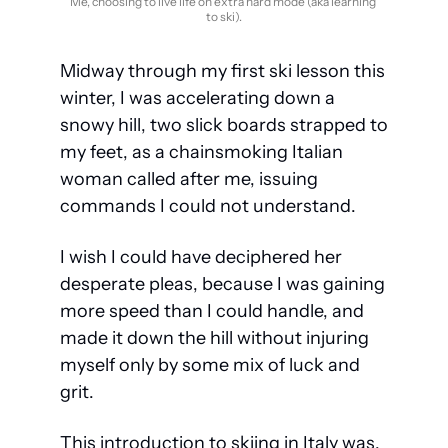
Me, choosing to live life on extra hard mode (aka learning 
to ski).
Midway through my first ski lesson this 
winter, I was accelerating down a 
snowy hill, two slick boards strapped to 
my feet, as a chainsmoking Italian 
woman called after me, issuing 
commands I could not understand. 
I wish I could have deciphered her 
desperate pleas, because I was gaining 
more speed than I could handle, and 
made it down the hill without injuring 
myself only by some mix of luck and 
grit. 
This introduction to skiing in Italy was, 