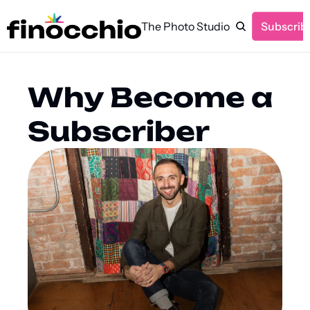
The Photo Studio
Subscrib
Why Become a 
Subscriber