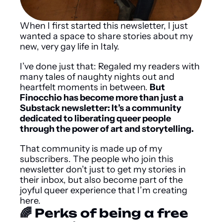
When I first started this newsletter, I just 
wanted a space to share stories about my 
new, very gay life in Italy.
I’ve done just that: Regaled my readers with 
many tales of naughty nights out and 
heartfelt moments in between. 
But 
Finocchio has become more than just a 
Substack newsletter: It’s a community 
dedicated to liberating queer people 
through the power of art and storytelling.
That community is made up of my 
subscribers. The people who join this 
newsletter don’t just to get my stories in 
their inbox, but also become part of the 
joyful queer experience that I’m creating 
here.
🌈 Perks of being a free 