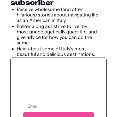
subscriber
Receive wholesome (and often 
hilarious) stories about navigating life 
as an American in Italy.
Follow along as I strive to live my 
most unapologetically queer life, and 
give advice for how you can do the 
same.
Hear about some of Italy’s most 
beautiful and delicious destinations.
Let’s have a 
kiki.
Jump into our deliciously queer 
community.