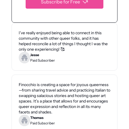
Subscribe for Free
I’ve really enjoyed being able to connect in this 
community with other queer folks, and it has 
helped reconcile a lot of things I thought I was the 
only one experiencing! 🥰
Jesse
Paid Subscriber
Finocchio is creating a space for joyous queerness
—from sharing travel advice and practicing Italian to 
swapping salacious stories and hosting queer art 
spaces. It’s a place that allows for and encourages 
queer expression and reflection in all its many 
facets and shades.
Thomas
Paid Subscriber