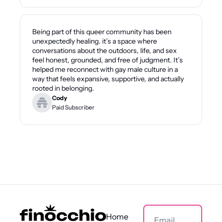
Being part of this queer community has been 
unexpectedly healing. it’s a space where 
conversations about the outdoors, life, and sex 
feel honest, grounded, and free of judgment. It’s 
helped me reconnect with gay male culture in a 
way that feels expansive, supportive, and actually 
rooted in belonging.
Cody
Paid Subscriber
Home