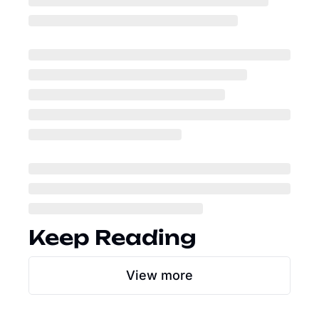
Keep Reading
View more