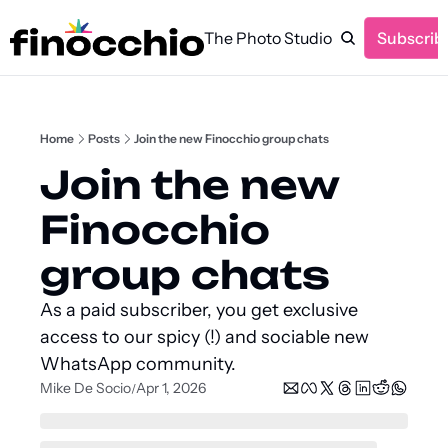
The Photo Studio
Subscrib
Home
Posts
Join the new Finocchio group chats
Join the new 
Finocchio 
group chats
As a paid subscriber, you get exclusive 
access to our spicy (!) and sociable new 
WhatsApp community.
Mike De Socio
Apr 1, 2026
/