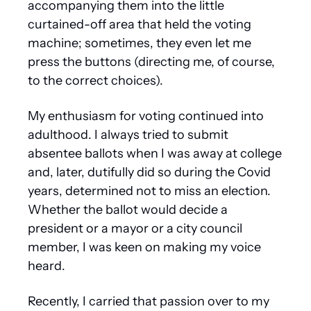
accompanying them into the little 
curtained-off area that held the voting 
machine; sometimes, they even let me 
press the buttons (directing me, of course, 
to the correct choices).
My enthusiasm for voting continued into 
adulthood. I always tried to submit 
absentee ballots when I was away at college 
and, later, dutifully did so during the Covid 
years, determined not to miss an election. 
Whether the ballot would decide a 
president or a mayor or a city council 
member, I was keen on making my voice 
heard.
Recently, I carried that passion over to my 