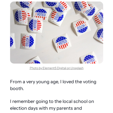
Photo by Element5 Digital on Unsplash
From a very young age, I loved the voting 
booth.
I remember going to the local school on 
election days with my parents and 