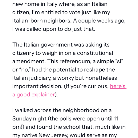
new home in Italy where, as an Italian 
citizen, I’m entitled to vote just like my 
Italian-born neighbors. A couple weeks ago, 
I was called upon to do just that.
The Italian government was asking its 
citizenry to weigh in on a constitutional 
amendment. This referendum, a simple “si” 
or “no,” had the potential to reshape the 
Italian judiciary, a wonky but nonetheless 
important decision. (If you’re curious, 
here’s 
a good explainer
).
I walked across the neighborhood on a 
Sunday night (the polls were open until 11 
pm!) and found the school that, much like in 
my native New Jersey, would serve as my 