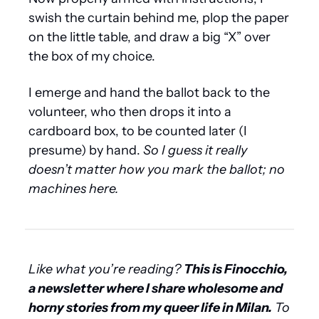
swish the curtain behind me, plop the paper 
on the little table, and draw a big “X” over 
the box of my choice.
I emerge and hand the ballot back to the 
volunteer, who then drops it into a 
cardboard box, to be counted later (I 
presume) by hand. 
So I guess it really 
doesn’t matter how you mark the ballot; no 
machines here.
Like what you’re reading? 
This is Finocchio, 
a newsletter where I share wholesome and 
horny stories from my queer life in Milan.
 To 