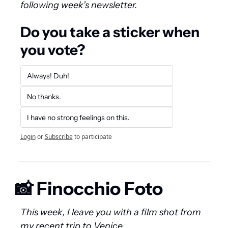
following week’s newsletter.
Do you take a sticker when 
you vote?
Always! Duh!
No thanks.
I have no strong feelings on this.
Login
or
Subscribe
to participate
📸
 Finocchio Foto
This week, I leave you with a film shot from 
my recent trip to Venice.