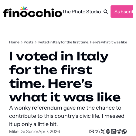
The Photo Studio
Subscrib
Home
Posts
I voted in Italy for the first time. Here’s what it was like
I voted in Italy 
for the first 
time. Here’s 
what it was like
A wonky referendum gave me the chance to 
contribute to this country’s civic life. I messed 
it up only a little bit.
Mike De Socio
Apr 7, 2026
/