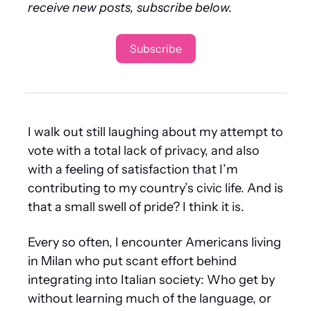
receive new posts, subscribe below.
Subscribe
I walk out still laughing about my attempt to 
vote with a total lack of privacy, and also 
with a feeling of satisfaction that I’m 
contributing to my country’s civic life. And is 
that a small swell of pride? I think it is. 
Every so often, I encounter Americans living 
in Milan who put scant effort behind 
integrating into Italian society: Who get by 
without learning much of the language, or 