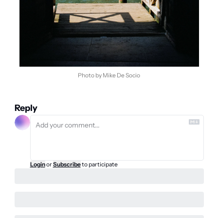
Photo by Mike De Socio
Reply
Login
or
Subscribe
to participate