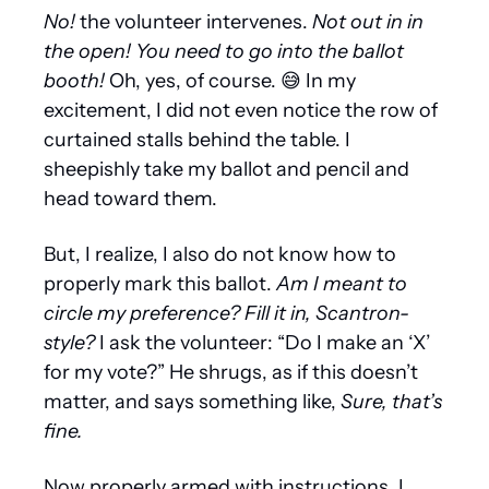
No! 
the volunteer intervenes. 
Not out in in 
the open! You need to go into the ballot 
booth!
 Oh, yes, of course. 
😅
 In my 
excitement, I did not even notice the row of 
curtained stalls behind the table. I 
sheepishly take my ballot and pencil and 
head toward them. 
But, I realize, I also do not know how to 
properly mark this ballot. 
Am I meant to 
circle my preference? Fill it in, Scantron-
style?
 I ask the volunteer: “Do I make an ‘X’ 
for my vote?” He shrugs, as if this doesn’t 
matter, and says something like, 
Sure, that’s 
fine.
Now properly armed with instructions, I 