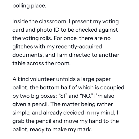
polling place.
Inside the classroom, I present my voting 
card and photo ID to be checked against 
the voting rolls. For once, there are no 
glitches with my recently-acquired 
documents, and I am directed to another 
table across the room.
A kind volunteer unfolds a large paper 
ballot, the bottom half of which is occupied 
by two big boxes: “SI” and “NO.” I’m also 
given a pencil. The matter being rather 
simple, and already decided in my mind, I 
grab the pencil and move my hand to the 
ballot, ready to make my mark.