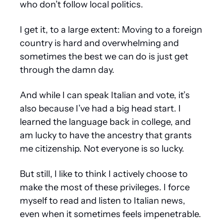
who don’t follow local politics.
I get it, to a large extent: Moving to a foreign 
country is hard and overwhelming and 
sometimes the best we can do is just get 
through the damn day.
And while I can speak Italian and vote, it’s 
also because I’ve had a big head start. I 
learned the language back in college, and 
am lucky to have the ancestry that grants 
me citizenship. Not everyone is so lucky.
But still, I like to think I actively choose to 
make the most of these privileges. I force 
myself to read and listen to Italian news, 
even when it sometimes feels impenetrable. 