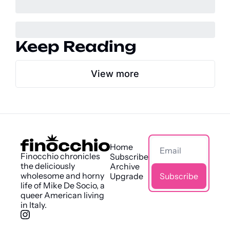
Keep Reading
View more
Home
Finocchio chronicles 
Subscribe
the deliciously 
Archive
wholesome and horny 
Upgrade
Subscribe
life of Mike De Socio, a 
queer American living 
in Italy.