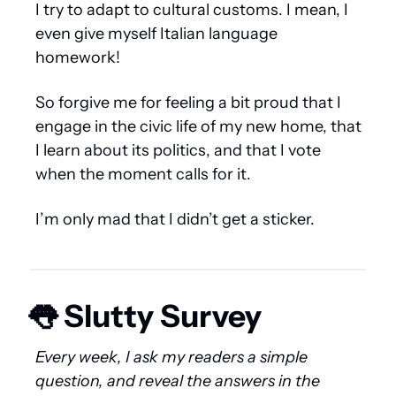
I try to adapt to cultural customs. I mean, I 
even give myself Italian language 
homework!
So forgive me for feeling a bit proud that I 
engage in the civic life of my new home, that 
I learn about its politics, and that I vote 
when the moment calls for it.
I’m only mad that I didn’t get a sticker.
👅
 Slutty Survey 
Every week, I ask my readers a simple 
question, and reveal the answers in the 