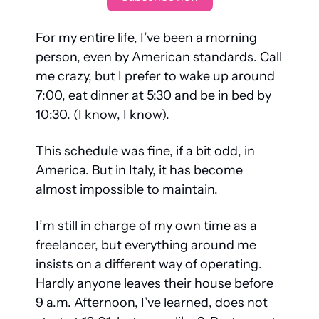
For my entire life, I’ve been a morning 
person, even by American standards. Call 
me crazy, but I prefer to wake up around 
7:00, eat dinner at 5:30 and be in bed by 
10:30. (I know, I know).
This schedule was fine, if a bit odd, in 
America. But in Italy, it has become 
almost impossible to maintain.
I’m still in charge of my own time as a 
freelancer, but everything around me 
insists on a different way of operating. 
Hardly anyone leaves their house before 
9 a.m. Afternoon, I’ve learned, does not 