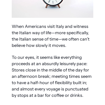
When Americans visit Italy and witness 
the Italian way of life—more specifically, 
the Italian sense of time—we often can’t 
believe how slowly it moves.
To our eyes, it seems like everything 
proceeds at an absurdly leisurely pace: 
Stores close in the middle of the day for 
an afternoon break; meeting times seem 
to have a half-hour of flexibility built in; 
and almost every voyage is punctuated 
by stops at a bar for coffee or drinks.