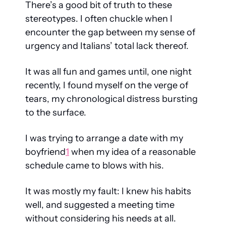
There’s a good bit of truth to these 
stereotypes. I often chuckle when I 
encounter the gap between my sense of 
urgency and Italians’ total lack thereof. 
It was all fun and games until, one night 
recently, I found myself on the verge of 
tears, my chronological distress bursting 
to the surface.
I was trying to arrange a date with my 
boyfriend
1
 when my idea of a reasonable 
schedule came to blows with his.
It was mostly my fault: I knew his habits 
well, and suggested a meeting time 
without considering his needs at all. 