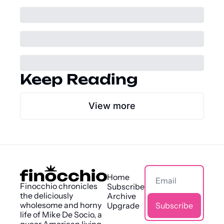
Keep Reading
View more
Home
Finocchio chronicles 
Subscribe
the deliciously 
Archive
wholesome and horny 
Upgrade
Subscribe
life of Mike De Socio, a 