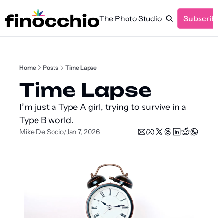
The Photo Studio
Subscrib
Home
Posts
Time Lapse
Time Lapse
I’m just a Type A girl, trying to survive in a 
Type B world.
Mike De Socio
Jan 7, 2026
/