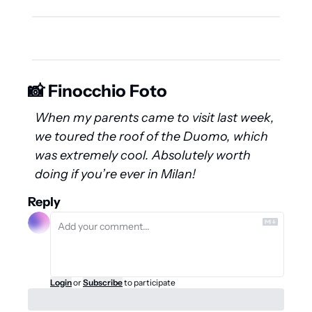
📸 Finocchio Foto
When my parents came to visit last week, 
we toured the roof of the Duomo, which 
was extremely cool. Absolutely worth 
doing if you’re ever in Milan!
Reply
Login
or
Subscribe
to participate