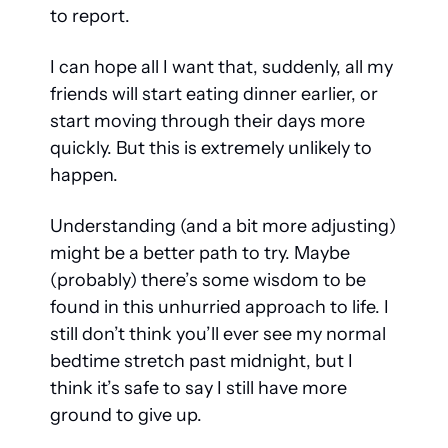
to report. 
I can hope all I want that, suddenly, all my 
friends will start eating dinner earlier, or 
start moving through their days more 
quickly. But this is extremely unlikely to 
happen.
Understanding (and a bit more adjusting) 
might be a better path to try. Maybe 
(probably) there’s some wisdom to be 
found in this unhurried approach to life. I 
still don’t think you’ll ever see my normal 
bedtime stretch past midnight, but I 
think it’s safe to say I still have more 
ground to give up.