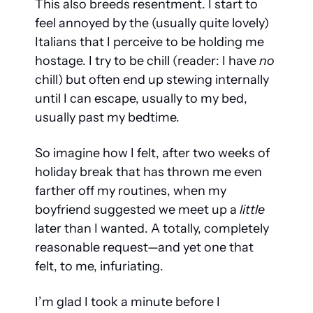
This also breeds resentment. I start to 
feel annoyed by the (usually quite lovely) 
Italians that I perceive to be holding me 
hostage. I try to be chill (reader: I have 
no
chill) but often end up stewing internally 
until I can escape, usually to my bed, 
usually past my bedtime. 
So imagine how I felt, after two weeks of 
holiday break that has thrown me even 
farther off my routines, when my 
boyfriend suggested we meet up a 
little
later than I wanted. A totally, completely 
reasonable request—and yet one that 
felt, to me, infuriating.
I’m glad I took a minute before I 