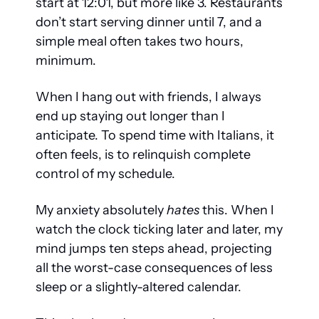
start at 12:01, but more like 3. Restaurants 
don’t start serving dinner until 7, and a 
simple meal often takes two hours, 
minimum. 
When I hang out with friends, I always 
end up staying out longer than I 
anticipate. To spend time with Italians, it 
often feels, is to relinquish complete 
control of my schedule. 
My anxiety absolutely 
hates
 this. When I 
watch the clock ticking later and later, my 
mind jumps ten steps ahead, projecting 
all the worst-case consequences of less 
sleep or a slightly-altered calendar. 