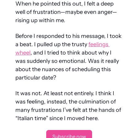
When he pointed this out, I felt a deep 
well of frustration—maybe even anger—
rising up within me.
Before I responded to his message, I took 
a beat. I pulled up the trusty 
feelings 
wheel
, and I tried to think about why I 
was suddenly so emotional. Was it really 
about the nuances of scheduling this 
particular date?
It was not. At least not entirely. I think I 
was feeling, instead, the culmination of 
many frustrations I’ve felt at the hands of 
“Italian time” since I moved here.
Subscribe now