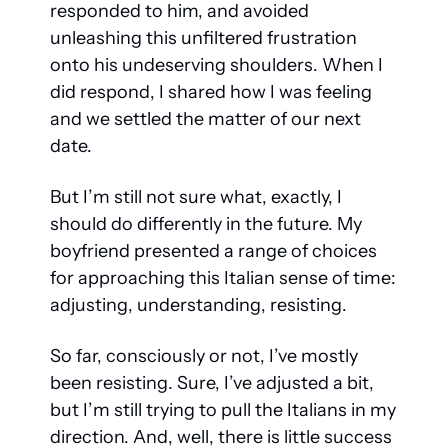
responded to him, and avoided 
unleashing this unfiltered frustration 
onto his undeserving shoulders. When I 
did respond, I shared how I was feeling 
and we settled the matter of our next 
date.
But I’m still not sure what, exactly, I 
should do differently in the future. My 
boyfriend presented a range of choices 
for approaching this Italian sense of time: 
adjusting, understanding, resisting.
So far, consciously or not, I’ve mostly 
been resisting. Sure, I’ve adjusted a bit, 
but I’m still trying to pull the Italians in my 
direction. And, well, there is little success 