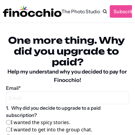
The Photo Studio
Subscrib
One more thing. Why 
did you upgrade to 
paid?
Help my understand why you decided to pay for 
Finocchio!
Email
*
1
.
Why did you decide to upgrade to a paid 
subscription?
I wanted the spicy stories.
I wanted to get into the group chat.