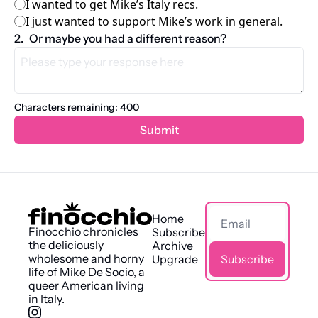
I wanted to get Mike’s Italy recs.
I just wanted to support Mike’s work in general.
2
.
Or maybe you had a different reason?
Characters remaining: 
400
Home
Finocchio chronicles 
Subscribe
the deliciously 
Archive
wholesome and horny 
Upgrade
Subscribe
life of Mike De Socio, a 
queer American living 
in Italy.